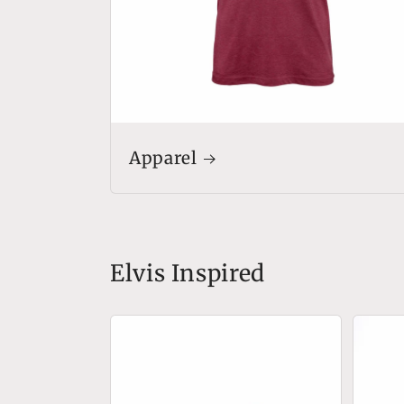
Apparel
Elvis Inspired