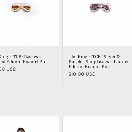
King - TCB Glasses -
The King - TCB "Silver &
ted Edition Enamel Pin
Purple" Sunglasses - Limited
Edition Enamel Pin
lar
.00 USD
Regular
$10.00 USD
e
price