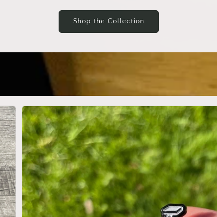
Shop the Collection