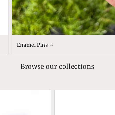
Enamel Pins
Browse our collections