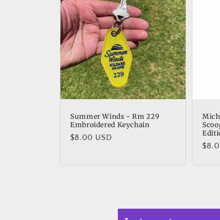
Summer Winds - Rm 229
Mich
Embroidered Keychain
Scoo
Edit
Regular
$8.00 USD
Regu
$8.
price
pric
Bryo
Grea
Grea