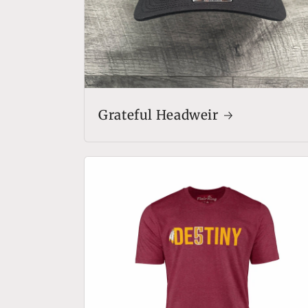
Grateful Headweir