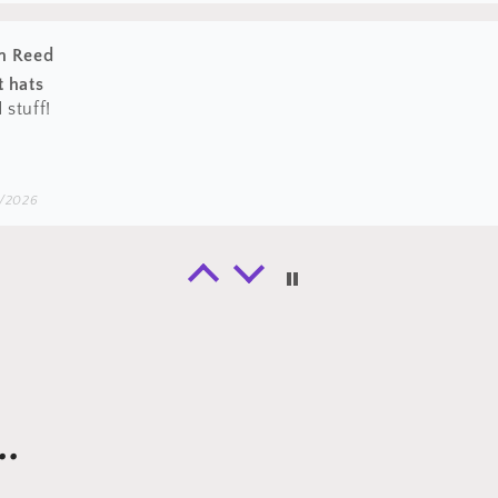
ton
bly should have gone one size larger (that’s on me) but it 
lid quality for the price. Shipped very quickly as well.
/2026
n Reed
 all your hats however the magnetic pin is
 all your hats however the magnetic pin is long gone after 
.
/2026