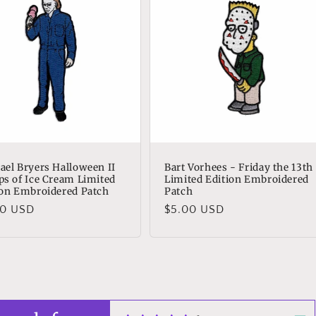
ael Bryers Halloween II
Bart Vorhees - Friday the 13th
ps of Ice Cream Limited
Limited Edition Embroidered
ion Embroidered Patch
Patch
lar
00 USD
Regular
$5.00 USD
e
price
n Reed
t!
t as always!