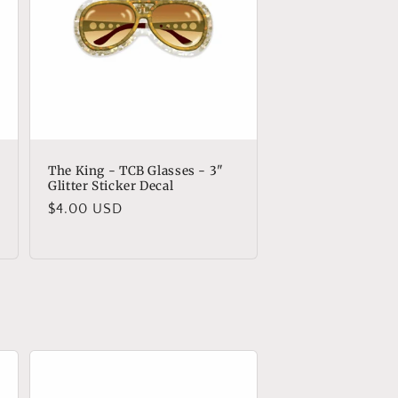
The King - TCB Glasses - 3"
Glitter Sticker Decal
Regular
$4.00 USD
price