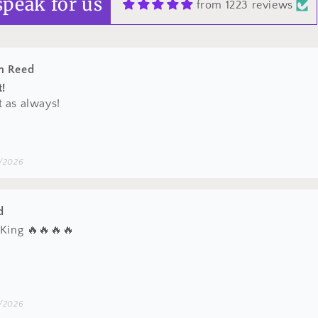
speak for us
from 1223 reviews
/2026
d
 King 🔥🔥🔥🔥
/2026
n Reed
t hats
 stuff!
/2026