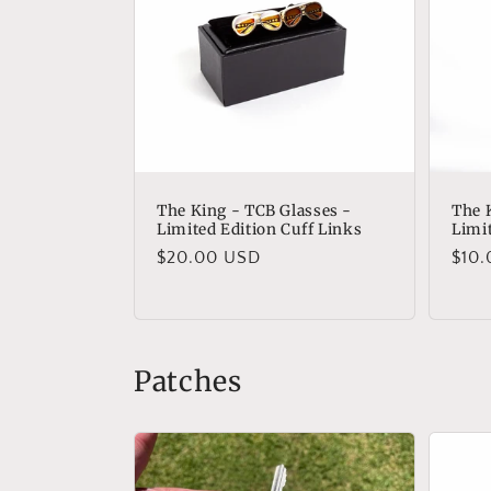
The King - TCB Glasses -
The 
Limited Edition Cuff Links
Limi
Regular
$20.00 USD
Regu
$10
price
pric
Patches