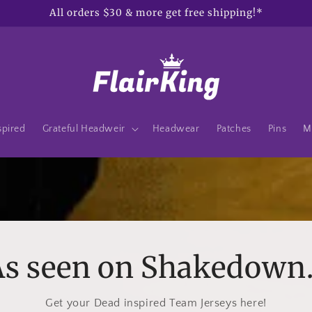
All orders $30 & more get free shipping!*
spired
Grateful Headweir
Headwear
Patches
Pins
M
s seen on Shakedown.
Get your Dead inspired Team Jerseys here!