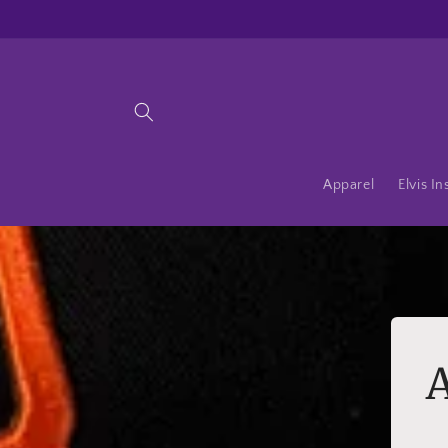
Skip to
content
Apparel
Elvis In
A