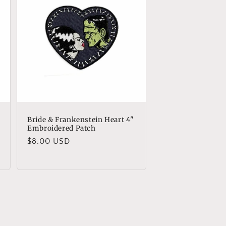
Bride & Frankenstein Heart 4"
Embroidered Patch
Regular
$8.00 USD
price