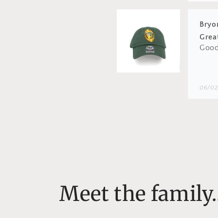
Wes
Proba
be so
06/01
Bryo
Love
Love
Meet the family..
05/18