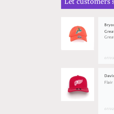
Let customers 
07/03
Davi
Flair
07/02
Bryo
Grea
Good
06/02