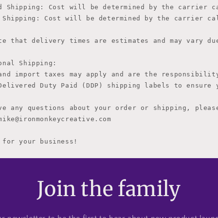
d Shipping: Cost will be determined by the carrier c
 Shipping: 
Cost will be determined by the carrier ca
te that delivery times are estimates and may vary due
onal Shipping:

and import taxes may apply and are the responsibility
Delivered Duty Paid (DDP) shipping labels to ensure y
ve any questions about your order or shipping, please
mike@ironmonkeycreative.com

 for your business!
Join the family