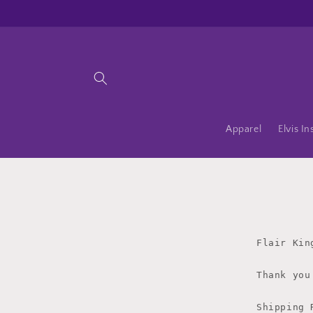
Skip to
content
Apparel
Elvis In
Flair Kin
Thank you
Shipping 