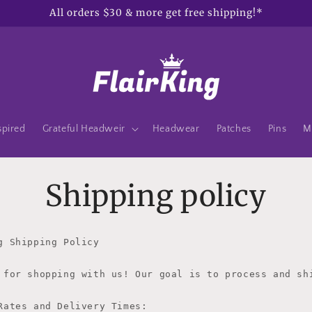
All orders $30 & more get free shipping!*
spired
Grateful Headweir
Headwear
Patches
Pins
M
Shipping policy
g Shipping Policy

 for shopping with us! Our goal is to process and sh
Rates and Delivery Times:
