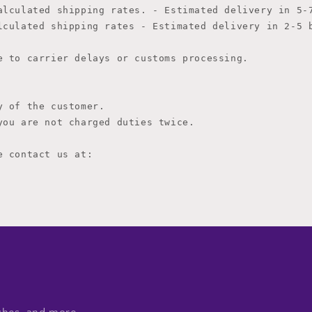
i
alculated shipping rates. - Estimated delivery in 5-7
o
lculated shipping rates 
- Estimated delivery in 2-5 b
n
 to carrier delays or customs processing.

 of the customer.

ou are not charged duties twice.

 contact us at:
