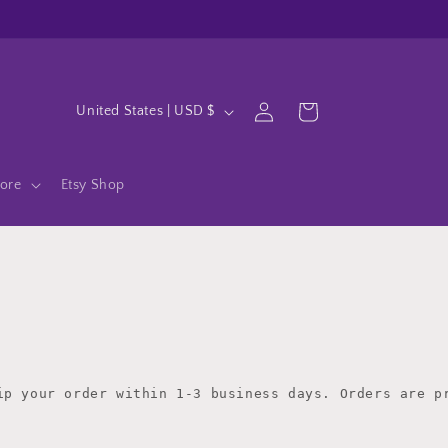
Log
C
Cart
United States | USD $
in
o
u
ore
Etsy Shop
n
t
r
y
/
r
e
ip your order within 1-3 business days. Orders are pr
g