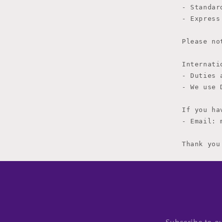
- Standar
- Express
Please no
Internati
- Duties 
- We use 
If you ha
- Email: 
Thank you