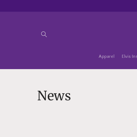
Skip to
content
Apparel
Elvis In
News