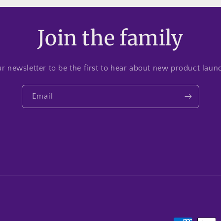
Join the family
r newsletter to be the first to hear about new product lau
Email