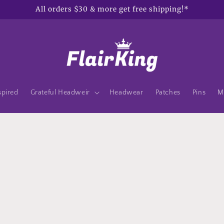
All orders $30 & more get free shipping!*
spired
Grateful Headweir
Headwear
Patches
Pins
M