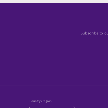
Subscribe to ou
Country/region