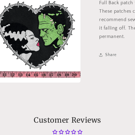
Full Back patch
These patches c
recommend sewi
it falling off. 
permanent.
Share
n
a
l
Customer Reviews