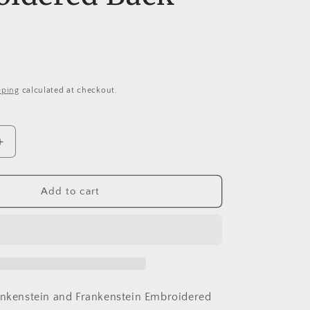
i
o
n
pping
calculated at checkout.
Increase
quantity
for
Bride
Add to cart
&amp;
n
Frankenstein
Heart
10&quot;
Wide
d
Embroidered
Back
ankenstein and Frankenstein Embroidered
Patch