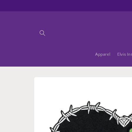
Skip to
content
Apparel
Elvis In
Skip to
product
information