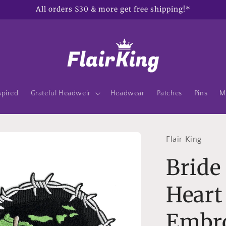
All orders $30 & more get free shipping!*
spired
Grateful Headweir
Headwear
Patches
Pins
M
Flair King
Bride
Heart
Embro