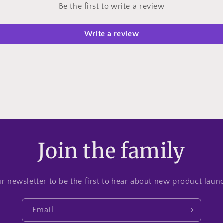
Be the first to write a review
Write a review
Join the family
r newsletter to be the first to hear about new product lau
Email