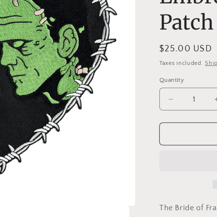
Patch
Regular
$25.00 USD
price
Taxes included.
Shi
Quantity
Decrease
quantity
for
Bride
&amp;
Frankenstei
Heart
10&quot;
Wide
Embroidere
Back
The Bride of Fr
Patch