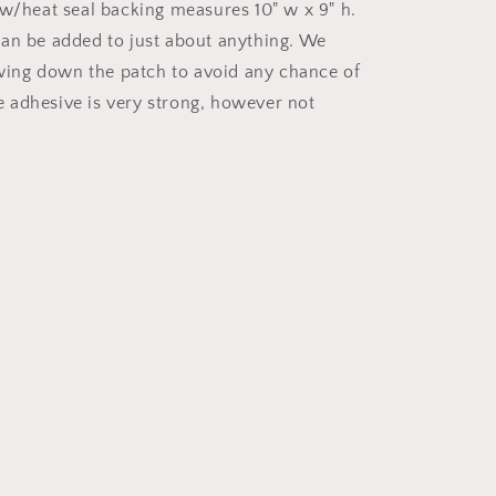
 w/heat seal backing measures 10" w x 9" h.
an be added to just about anything. We
ng down the patch to avoid any chance of
The adhesive is very strong, however not