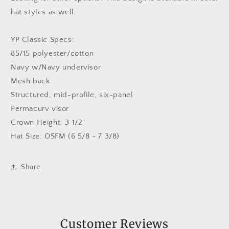
hat styles as well.
YP Classic Specs:
85/15 polyester/cotton
Navy w/Navy undervisor
Mesh back
Structured, mid-profile, six-panel
Permacurv visor
Crown Height: 3 1/2"
Hat Size: OSFM (6 5/8 - 7 3/8)
Share
Customer Reviews