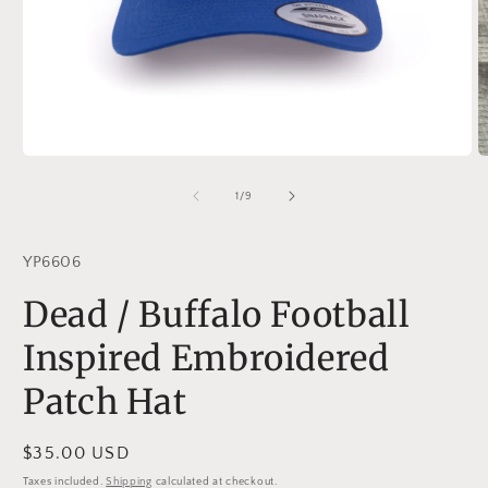
Open
O
media
m
1
2
of
1
/
9
in
in
modal
m
YP6606
Dead / Buffalo Football
Inspired Embroidered
Patch Hat
Regular
$35.00 USD
price
Taxes included.
Shipping
calculated at checkout.