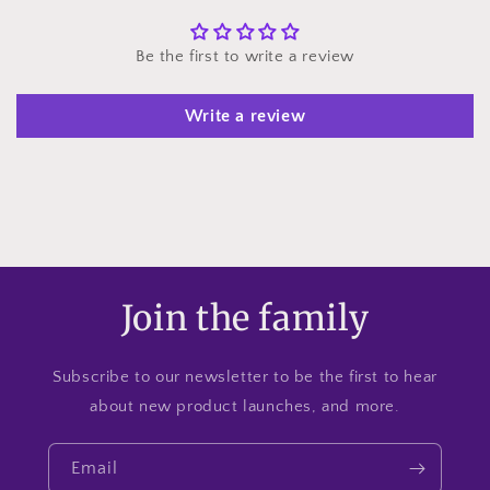
Be the first to write a review
Write a review
Join the family
Subscribe to our newsletter to be the first to hear
about new product launches, and more.
Email