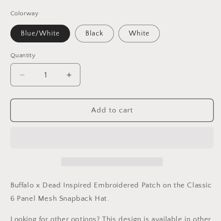
Colorway
Blue/White
Black
White
Quantity
Decrease
Increase
quantity
quantity
for
for
Dead
Dead
Add to cart
/
/
Buffalo
Buffalo
Football
Football
Inspired
Inspired
Embroidered
Embroidered
Patch
Patch
Hat
Hat
Buffalo
x Dead Inspired Embroidered Patch on the Classic
6 Panel Mesh Snapback Hat.
Looking for other options? This design is available in other