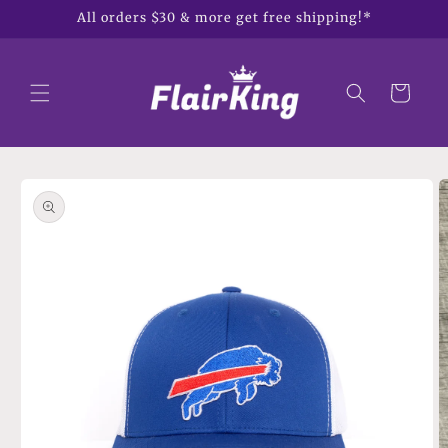
Skip to
All orders $30 & more get free shipping!*
content
Cart
Skip to
product
information