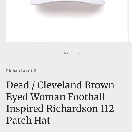
Open
O
media
m
1
2
of
1
/
3
in
in
modal
m
Richardson 112
Dead / Cleveland Brown
Eyed Woman Football
Inspired Richardson 112
Patch Hat