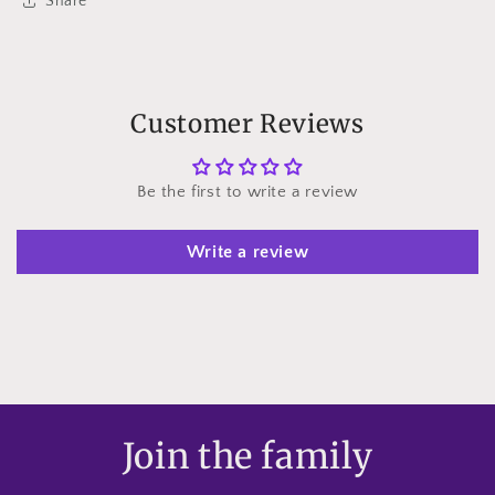
Share
Customer Reviews
Be the first to write a review
Write a review
Join the family