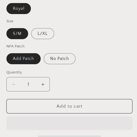
Royal
Size
S/M
L/XL
NFA Patch
Add Patch
No Patch
Quantity
Decrease
Increase
quantity
quantity
for
for
Dead
Dead
Add to cart
/
/
Denver
Denver
Football
Football
Inspired
Inspired