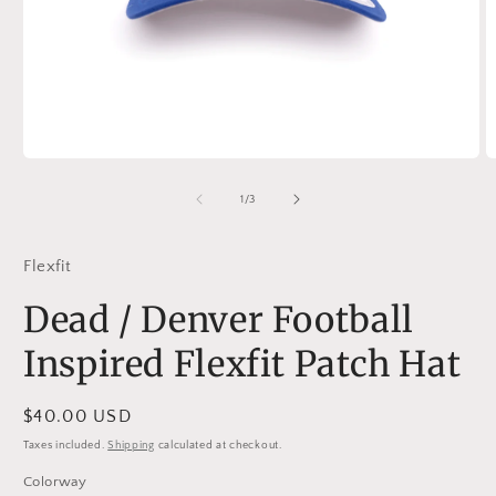
Open
O
media
m
1
2
of
1
/
3
in
in
modal
m
Flexfit
Dead / Denver Football
Inspired Flexfit Patch Hat
Regular
$40.00 USD
price
Taxes included.
Shipping
calculated at checkout.
Colorway