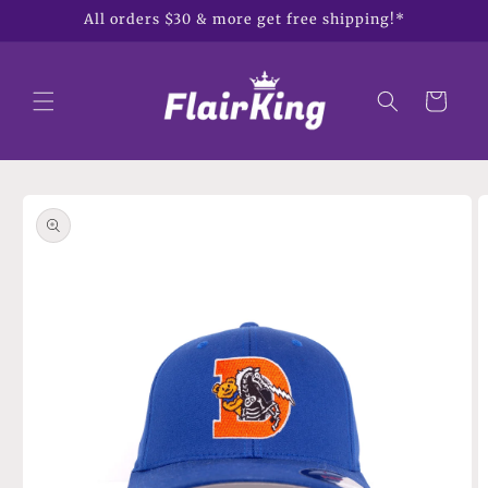
Skip to
All orders $30 & more get free shipping!*
content
Cart
Skip to
product
information