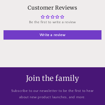
Customer Reviews
Be the first to write a review
Write a review
Join the family
Subscribe to our newsletter to be the first to hear
about new product launches, and more.