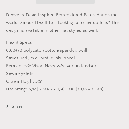
Flexfit
Flexfit
Patch
Patch
Hat
Hat
Denver x Dead Inspired Embroidered Patch Hat on the
world famous Flexfit hat.
Looking for other options? This
design is available in other hat styles as well.
Flexfit Specs
63/34/3 polyester/cotton/spandex twill
Structured, mid-profile, six-panel
Permacurv® Visor, Navy w/silver undervisor
Sewn eyelets
Crown Height 3½"
Hat Sizing: S/M(6 3/4 - 7 1/4) L/XL(7 1/8 - 7 5/8)
Share