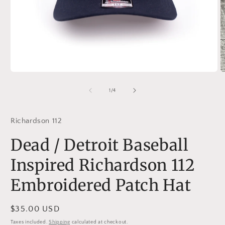
Open
O
media
m
1
2
of
1
/
4
in
in
modal
m
Richardson 112
Dead / Detroit Baseball
Inspired Richardson 112
Embroidered Patch Hat
Regular
$35.00 USD
price
Taxes included.
Shipping
calculated at checkout.