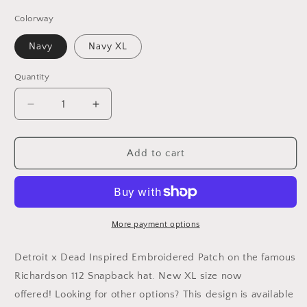
Colorway
Navy
Navy XL
Quantity
Decrease
Increase
quantity
quantity
for
for
Dead
Dead
Add to cart
/
/
Detroit
Detroit
Baseball
Baseball
Inspired
Inspired
Richardson
Richardson
More payment options
112
112
Embroidered
Embroidered
Detroit x Dead Inspired Embroidered Patch on the famous
Patch
Patch
Richardson 112 Snapback hat.
New XL size now
Hat
Hat
offered! Looking for other options? This design is available