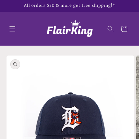
Skip to
All orders $30 & more get free shipping!*
content
Cart
Skip to
product
information