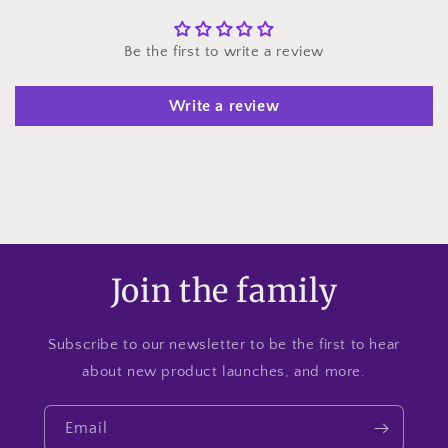
Be the first to write a review
Write a review
Join the family
Subscribe to our newsletter to be the first to hear
about new product launches, and more.
Email