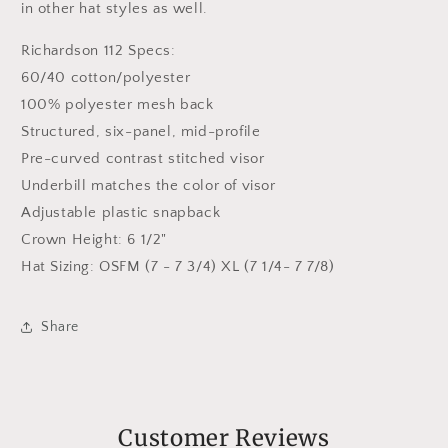
in other hat styles as well.
Richardson 112 Specs:
60/40 cotton/polyester
100% polyester mesh back
Structured, six-panel, mid-profile
Pre-curved contrast stitched visor
Underbill matches the color of visor
Adjustable plastic snapback
Crown Height: 6 1/2"
Hat Sizing: OSFM (7 - 7 3/4) XL (7 1/4- 7 7/8)
Share
Customer Reviews