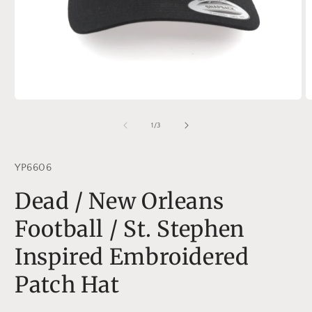
Open
O
media
m
1
2
of
1
/
3
in
in
modal
m
YP6606
Dead / New Orleans
Football / St. Stephen
Inspired Embroidered
Patch Hat