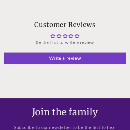
Customer Reviews
Be the first to write a review
Write a review
Join the family
Subscribe to our newsletter to be the first to hear