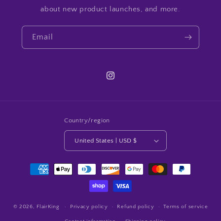
about new product launches, and more.
Email
Instagram
Country/region
United States | USD $
Payment
methods
© 2026,
FlairKing
Privacy policy
Refund policy
Terms of service