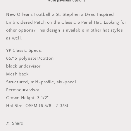
/
/
More payment options
St.
St.
Stephen
Stephen
New Orleans Football
x St. Stephen x Dead Inspired
Inspired
Inspired
Embroidered Patch on the Classic 6 Panel Hat. Looking for
Embroidered
Embroidered
other options? This design is available in other hat styles
Patch
Patch
Hat
Hat
as well.
YP Classic Specs:
85/15 polyester/cotton
black undervisor
Mesh back
Structured, mid-profile, six-panel
Permacurv visor
Crown Height: 3 1/2"
Hat Size: OSFM (6 5/8 - 7 3/8)
Share