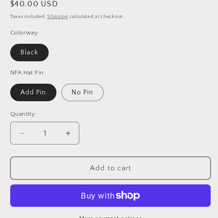
Regular
$40.00 USD
price
Taxes included.
Shipping
calculated at checkout.
Colorway
Black
NFA Hat Pin
Add Pin
No Pin
Quantity
Decrease
Increase
quantity
quantity
for
for
Dead
Dead
Add to cart
/
/
New
New
Orleans
Orleans
Football
Football