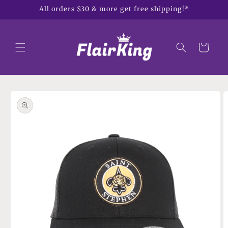
Skip to
All orders $30 & more get free shipping!*
content
Cart
Skip to
product
information