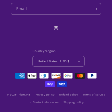
Email
Instagram
Country/region
United States | USD $
Payment
methods
© 2026,
FlairKing
Privacy policy
Refund policy
Terms of service
Contact information
Shipping policy