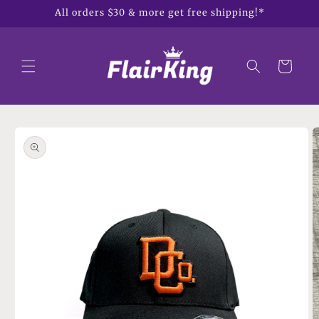
Skip to
All orders $30 & more get free shipping!*
content
Cart
Skip to
product
information