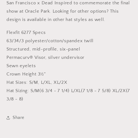
Patch
Patch
San Francisco x Dead Inspired to commemorate the final
Hat
Hat
show at Oracle Park. Looking for other options? This
design is available in other hat styles as well.
Flexfit 6277 Specs
63/34/3 polyester/cotton/spandex twill
Structured, mid-profile, six-panel
Permacurv® Visor, silver undervisor
Sewn eyelets
Crown Height 3½"
Hat Sizes: S/M, L/XL, XL/2X
Hat Sizing: S/M(6 3/4 - 7 1/4) L/XL(7 1/8 - 7 5/8) XL/2X(7
3/8 - 8)
Share