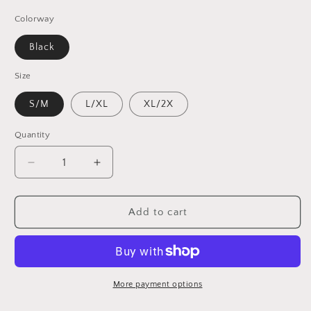
Colorway
Black
Size
S/M
L/XL
XL/2X
Quantity
Decrease
Increase
quantity
quantity
for
for
Dead
Dead
Add to cart
/
/
San
San
Francisco
Francisco
Baseball
Baseball
Inspired
Inspired
More payment options
Flexfit
Flexfit