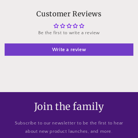
Customer Reviews
Be the first to write a review
Write a review
Join the family
Subscribe to our newsletter to be the first to hear
about new product launches, and more.