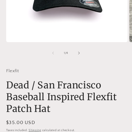
Open
O
media
m
1
2
of
1
/
4
in
in
modal
m
Flexfit
Dead / San Francisco
Baseball Inspired Flexfit
Patch Hat
Regular
$35.00 USD
price
Taxes included.
Shipping
calculated at checkout.