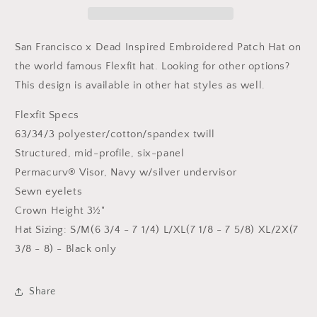
Inspired
Inspired
Flexfit
Flexfit
Patch
Patch
San Francisco x Dead Inspired Embroidered Patch Hat on
Hat
Hat
the world famous Flexfit hat.
Looking for other options?
This design is available in other hat styles as well.
Flexfit Specs
63/34/3 polyester/cotton/spandex twill
Structured, mid-profile, six-panel
Permacurv® Visor, Navy w/silver undervisor
Sewn eyelets
Crown Height 3½"
Hat Sizing: S/M(6 3/4 - 7 1/4) L/XL(7 1/8 - 7 5/8) XL/2X(7
3/8 - 8) - Black only
Share