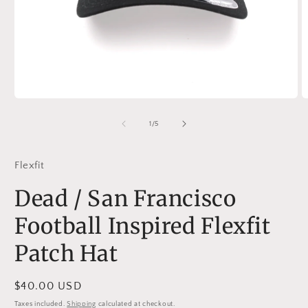
Open
O
media
m
1
2
of
1
/
5
in
in
modal
m
Flexfit
Dead / San Francisco
Football Inspired Flexfit
Patch Hat
Regular
$40.00 USD
price
Taxes included.
Shipping
calculated at checkout.