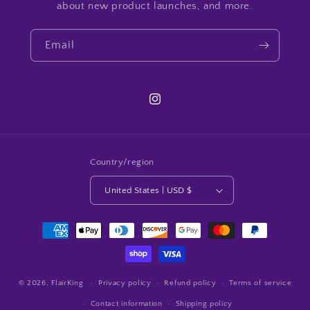
about new product launches, and more.
Email
Instagram
Country/region
United States | USD $
Payment
methods
© 2026,
FlairKing
Privacy policy
Refund policy
Terms of service
Contact information
Shipping policy