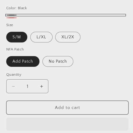
Color:
Black
Black
Red
Size
S/M
L/XL
XL/2X
NFA Patch
Add Patch
No Patch
Quantity
Decrease
Increase
quantity
quantity
for
for
Dead
Dead
Add to cart
/
/
San
San
Francisco
Francisco
Football
Football