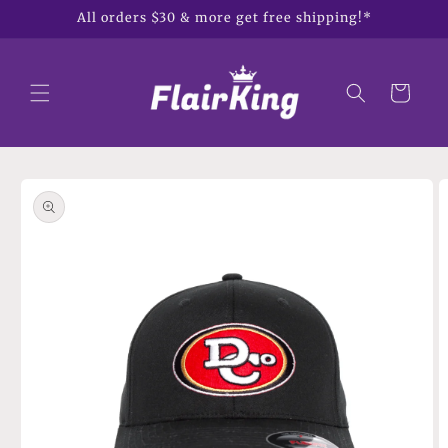
Skip to
All orders $30 & more get free shipping!*
content
Cart
Skip to
product
information