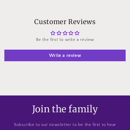
Customer Reviews
Be the first to write a review
Write a review
Join the family
Subscribe to our newsletter to be the first to hear