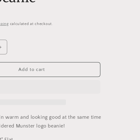
i
o
n
pping
calculated at checkout.
Increase
quantity
for
Munsters
Add to cart
d
Embroidered
Loose
Knit
Beanie
in warm and looking good at the same time
idered Munster logo beanie!
" Flat