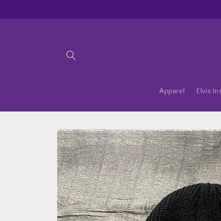
Skip to
content
Apparel
Elvis In
Skip to
product
information