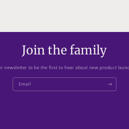
Join the family
r newsletter to be the first to hear about new product lau
Email