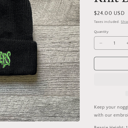
Regular
$24.00 USD
price
Taxes included.
Shi
Quantity
Decrease
quantity
for
Munsters
Embroidere
Loose
Knit
Beanie
Keep your nogg
with our embro
Beanie Height: 11