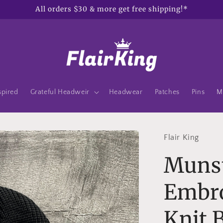
All orders $30 & more get free shipping!*
spired
Grateful Headweir
Headwear
Patches
Pins
M
Flair King
Muns
Embro
Knit 