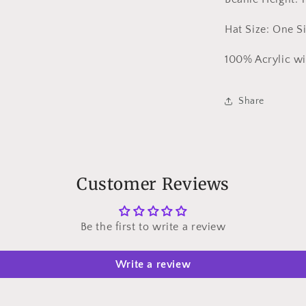
Hat Size: One Si
100% Acrylic w
Share
Customer Reviews
Be the first to write a review
Write a review