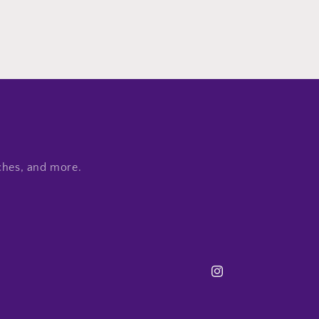
nches, and more.
Instagram