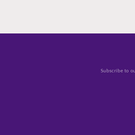
Subscribe to ou