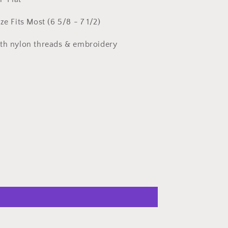
ze Fits Most (6 5/8 - 7 1/2)
ith nylon threads & embroidery