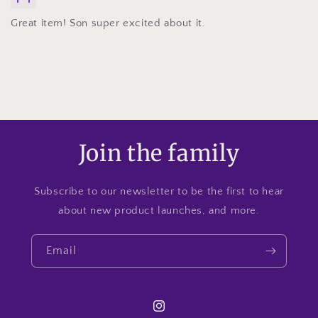
Great item! Son super excited about it.
Join the family
Subscribe to our newsletter to be the first to hear
about new product launches, and more.
Email
Instagram