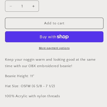
Decrease
Increase
quantity
quantity
for
for
OBX
OBX
Add to cart
Embroidered
Embroidered
Loose
Loose
Knit
Knit
Beanie
Beanie
More payment options
Keep your noggin warm and looking good at the same
time with our OBX embroidered beanie!
Beanie Height: 11"
Hat Size: OSFM (6 5/8 - 7 1/2)
100% Acrylic with nylon threads