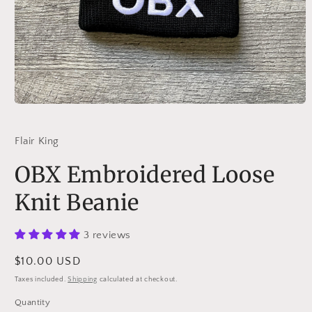
Open
media
1
in
Flair King
modal
OBX Embroidered Loose
Knit Beanie
3 reviews
Regular
$10.00 USD
price
Taxes included.
Shipping
calculated at checkout.
Quantity