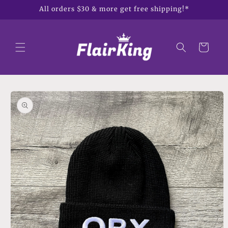
Skip to
All orders $30 & more get free shipping!*
content
Cart
Skip to
product
information