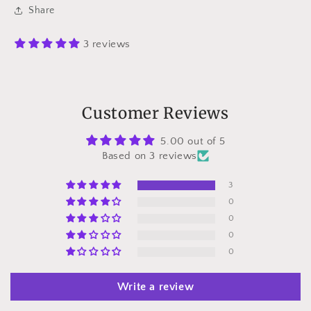
Share
3 reviews
Customer Reviews
5.00 out of 5
Based on 3 reviews
3
0
0
0
0
Write a review