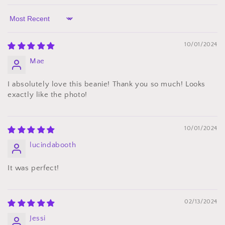
Sort by
10/01/2024
Mae
I absolutely love this beanie! Thank you so much! Looks
exactly like the photo!
10/01/2024
lucindabooth
It was perfect!
02/13/2024
Jessi