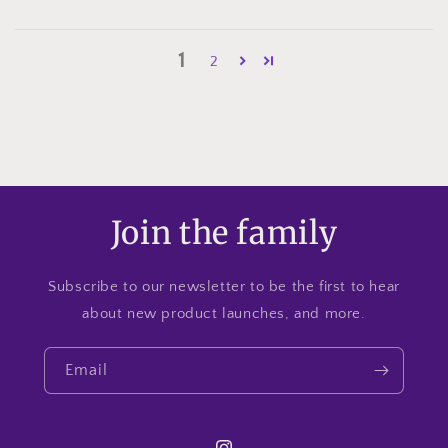
1
2
Join the family
Subscribe to our newsletter to be the first to hear
about new product launches, and more.
Email