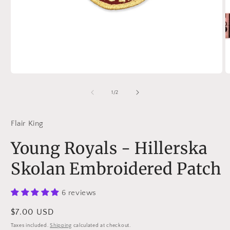
Open
O
media
m
1
2
of
1
/
2
in
in
modal
m
Flair King
Young Royals - Hillerska
Skolan Embroidered Patch
6 reviews
Regular
$7.00 USD
price
Taxes included.
Shipping
calculated at checkout.