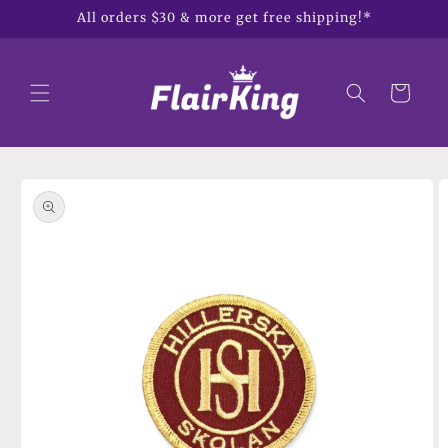
Skip to
All orders $30 & more get free shipping!*
content
Cart
Skip to
product
information