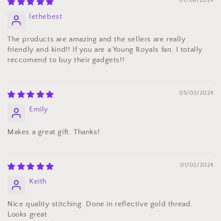
07/06/2024
lethebest
The products are amazing and the sellers are really
friendly and kind!! If you are a Young Royals fan, I totally
reccomend to buy their gadgets!!
05/03/2024
Emily
Makes a great gift. Thanks!
01/02/2024
Keith
Nice quality stitching. Done in reflective gold thread.
Looks great.