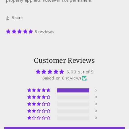
properly applied, however not permanent.
Share
6 reviews
Customer Reviews
5.00 out of 5
Based on 6 reviews
6
0
0
0
0