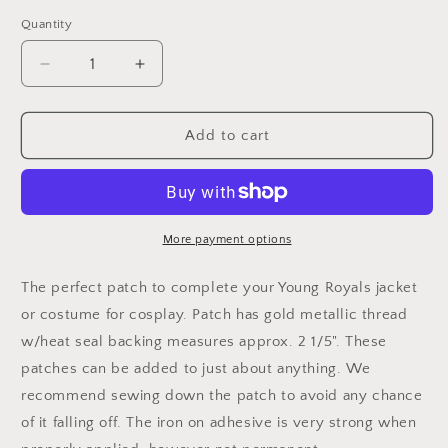
Quantity
Decrease
Increase
quantity
quantity
for
for
Young
Young
Add to cart
Royals
Royals
-
-
Hillerska
Hillerska
Skolan
Skolan
Embroidered
Embroidered
More payment options
Patch
Patch
The perfect patch to complete your Young Royals jacket
or costume for cosplay. Patch has gold metallic thread
w/heat seal backing measures approx. 2 1/5". These
patches can be added to just about anything. We
recommend sewing down the patch to avoid any chance
of it falling off. The iron on adhesive is very strong when