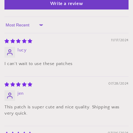
Write a review
Sort by
11/17/2024
lucy
I can't wait to use these patches
07/28/2024
jen
This patch is super cute and nice quality. Shipping was
very quick.